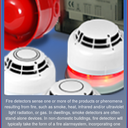
Fire detectors sense one or more of the products or phenomena
resulting from fire, such as smoke, heat, infrared and/or ultraviolet
light radiation, or gas. In dwellings, smoke detectors are often
stand-alone devices. In non-domestic buildings, fire detection will
typically take the form of a fire alarmsystem, incorporating one