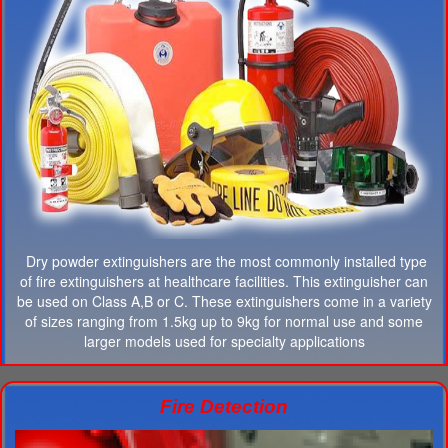
Dry powder extinguishers are the most commonly installed type
of fire extinguishers at healthcare facilities. This extinguisher can
be used on Class A,B or C. These extinguishers come in a variety
of sizes ranging from 1.5kg up to 9kg for normal use and some
larger models used for specialty applications
Fire Detection