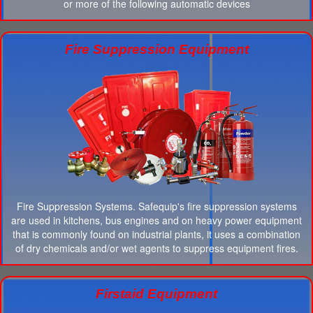
or more of the following automatic devices
Fire Suppression Equipment
Fire Suppression Systems. Safequip's fire suppression systems
are used in kitchens, bus engines and on heavy power equipment
that is commonly found on industrial plants, it uses a combination
of dry chemicals and/or wet agents to suppress equipment fires.
Firstaid Equipment