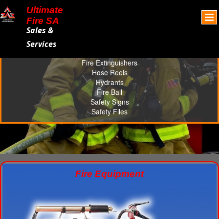
Ultimate
Fire SA
Sales &
Services
Fire Extinguishers
Hose Reels
Hydrants
Fire Ball
Safety Signs
Safety Files
Fire Equipment