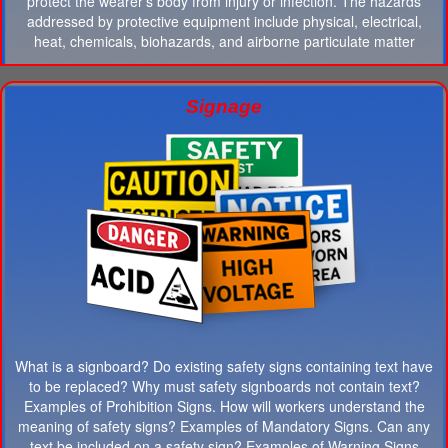
protect the wearer's body from injury or infection. The hazards
addressed by protective equipment include physical, electrical,
heat, chemicals, biohazards, and airborne particulate matter
Signage
What is a signboard? Do existing safety signs containing text have
to be replaced? Why must safety signboards not contain text?
Examples of Prohibition Signs. How will workers understand the
meaning of safety signs? Examples of Mandatory Signs. Can any
text be included on a safety sign? Examples of Warning Signs