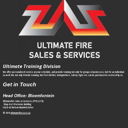
Ultimate Training Division
We offer personalized service at your schedule, and provide training not only for groups & businesses, but for an individual
as well. We not only Provide training, but First Aid Kits, Extinguishers, Safety Signs etc can be purchased & serviced by us.
Get in Touch
Head Office: Bloemfontein
Ultimatefire Sales & Services (PTY) (LTD)
Shop 4 & 5 Pretorius Building
34,38-42 Nelson Mandela Drive
© 2018
ultimatefiresa.co.za