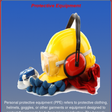
Protective Equipment
Personal protective equipment (PPE) refers to protective clothing,
helmets, goggles, or other garments or equipment designed to