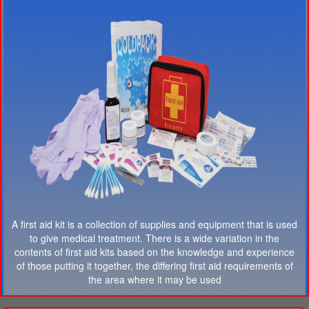
A first aid kit is a collection of supplies and equipment that is used
to give medical treatment. There is a wide variation in the
contents of first aid kits based on the knowledge and experience
of those putting it together, the differing first aid requirements of
the area where it may be used